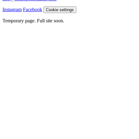
Instagram
Facebook
Cookie settings
Temporary page. Full site soon.