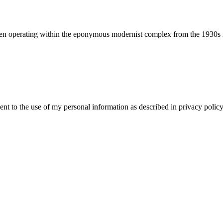
been operating within the eponymous modernist complex from the 1930s i
ent to the use of my personal information as described in privacy policy