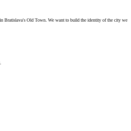
n Bratislava's Old Town. We want to build the identity of the city we
.