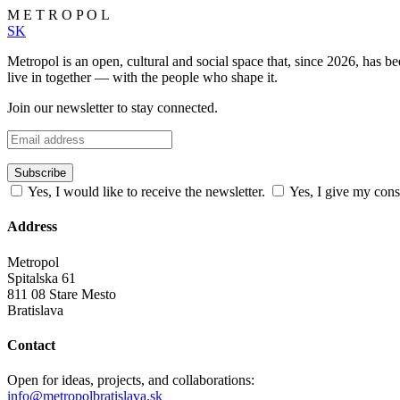
M
E
T
R
O
P
O
L
SK
Metropol is an open, cultural and social space that, since 2026, has 
live in together — with the people who shape it.
Join our newsletter to stay connected.
Subscribe
Yes, I would like to receive the newsletter.
Yes, I give my cons
Address
Metropol
Spitalska 61
811 08 Stare Mesto
Bratislava
Contact
Open for ideas, projects, and collaborations:
info@metropolbratislava.sk